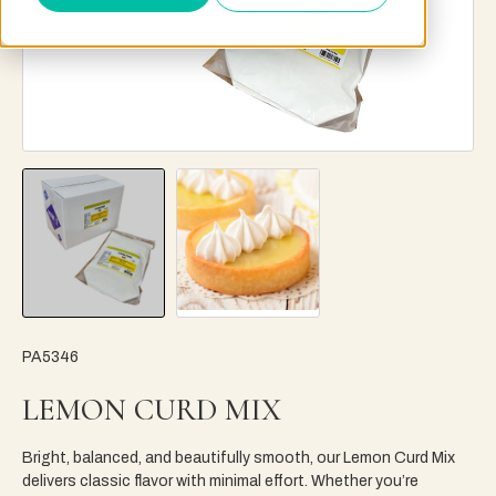
PA5346
LEMON CURD MIX
Bright, balanced, and beautifully smooth, our Lemon Curd Mix
delivers classic flavor with minimal effort. Whether you’re