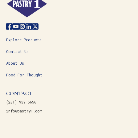
Explore Products
Contact Us
About Us
Food For Thought
CONTACT
(201) 939-5656
info@pastry1.com