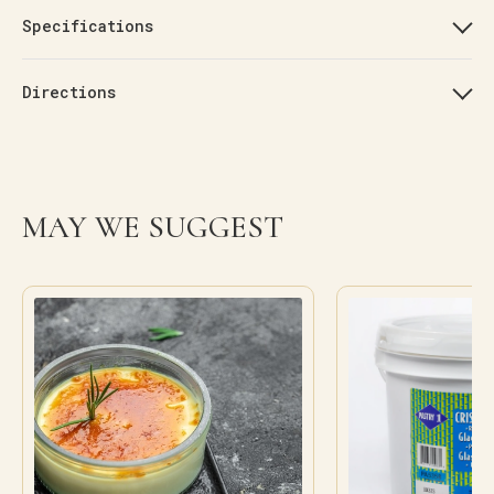
Specifications
Directions
MAY WE SUGGEST