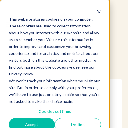
This website stores cookies on your computer.
These cookies are used to collect information
about how you interact with our website and allow
us to remember you. We use this information in
order to improve and customize your browsing
experience and for analytics and metrics about our
visitors both on this website and other media. To
find out more about the cookies we use, see our
Explore more products
Privacy Policy.
We won't track your information when you visit our
site. But in order to comply with your preferences,
we'll have to use just one tiny cookie so that you're
not asked to make this choice again.
Cookies settings
Accept
Decline