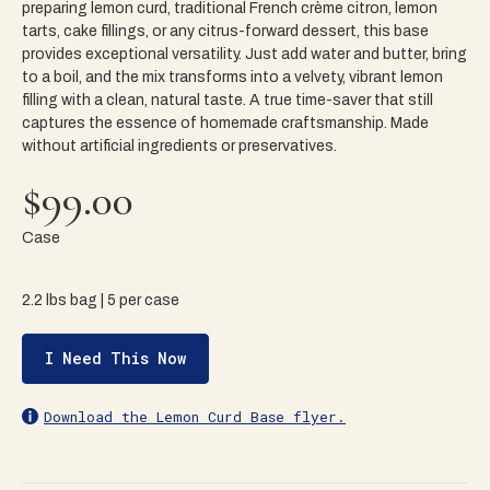
preparing lemon curd, traditional French crème citron, lemon
tarts, cake fillings, or any citrus-forward dessert, this base
provides exceptional versatility. Just add water and butter, bring
to a boil, and the mix transforms into a velvety, vibrant lemon
filling with a clean, natural taste. A true time-saver that still
captures the essence of homemade craftsmanship. Made
without artificial ingredients or preservatives.
$99.00
Case
2.2 lbs bag | 5 per case
I Need This Now
Download the Lemon Curd Base flyer.