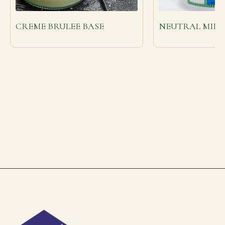
CREME BRULEE BASE
NEUTRAL MIRR